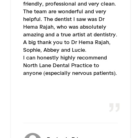
friendly, professional and very clean.
The team are wonderful and very
helpful. The dentist I saw was Dr
Hema Rajah, who was absolutely
amazing and a true artist at dentistry.
A big thank you to Dr Hema Rajah,
Sophie, Abbey and Lucie.
I can honestly highly recommend
North Lane Dental Practice to
anyone (especially nervous patients).