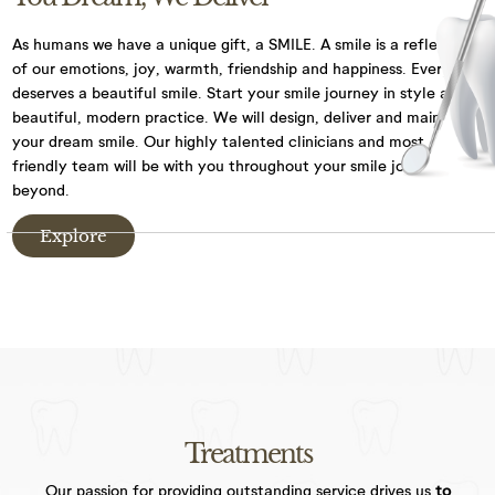
We have CCTV in practice for the purposes of
As humans we have a unique gift, a SMILE. A smile is a reflection
security and the safety of our staff and patients.
of our emotions, joy,
warmth, friendship and happiness. Everyone
deserves a beautiful smile. Start your smile journey
in style at our
By visiting our website, and accessing or using
beautiful, modern practice. We will design, deliver and maintain
communications such as social media chat, or our
your dream smile.
Our highly talented clinicians and most
chat bot, you are consenting to the collection, use,
friendly team will be with you throughout your
smile journey and
storage, processing and disclosure of its
beyond.
information in accordance with our Privacy Policy.
Explore
We may need to share your information with other
medical and health professionals as well as dental
specialists, dental labs, private dental health
schemes or any health professionals who care for
you. We keep your dental records for 10 years after
the date of your last visit and we will only keep
information, such as records through chat
functions, for as long as necessary to fulfil the
Treatments
purposes we collected.
Our passion for providing outstanding service drives us
to