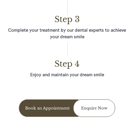
Step 3
Complete your treatment by our dental experts to achieve
your dream smile
Step 4
Enjoy and maintain your dream smile
Book an Appointment
Enquire Now