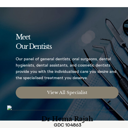
Meet
Our Dentists
Our panel of general dentists, oral surgeons,
dental
hygienists, dental assistants, and
cosmetic dentists
provide you with the
individualised care you desire and
the
specialised treatment you deserve.
View All Specialist
Dr Hema Rajah
GDC 104863