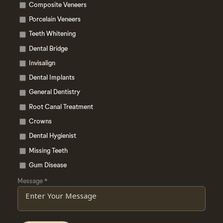
Composite Veneers
Porcelain Veneers
Teeth Whitening
Dental Bridge
Invisalign
Dental Implants
General Dentistry
Root Canal Treatment
Crowns
Dental Hygienist
Missing Teeth
Gum Disease
Message
*