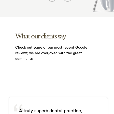
What our clients say
Check out some of our most recent Google
reviews;
we are overjoyed with the great
comments!
A truly superb dental practice,