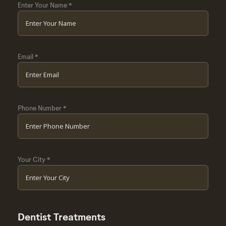
Enter Your Name
*
Email
*
Phone Number
*
Your City
*
Dentist Treatments