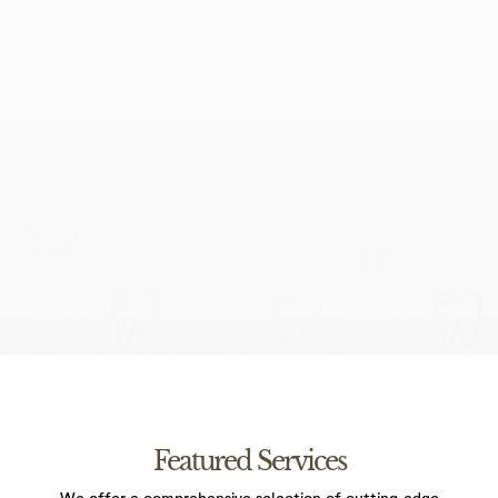
I agree to the data processing requirements in
accordance with GDPR
Featured Services
We offer a comprehensive selection of cutting-edge