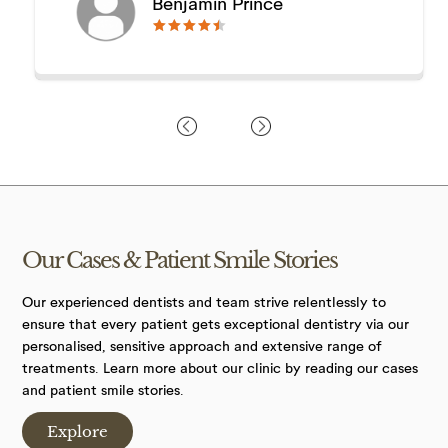
Benjamin Prince
🟊🟊🟊🟊🟊
🟊🟊🟊🟊🟊
Our Cases &
Patient Smile
Stories
Our experienced dentists and team strive relentlessly to
ensure that every patient gets exceptional dentistry via our
personalised, sensitive approach and extensive range of
treatments. Learn more about our clinic by reading our cases
and patient smile stories.
Explore