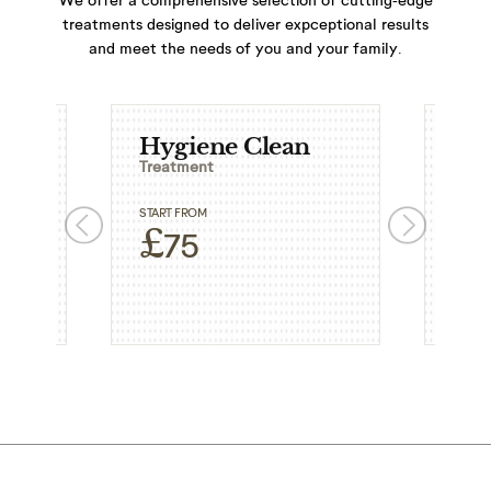
treatments designed to deliver expceptional results
and meet the needs of you and your family.
Hygiene Clean
Ext
Treatment
Trea
START FROM
START
£
£
75