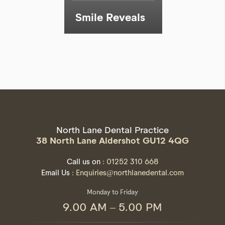
Smile Reveals
North Lane Dental Practice
38 North Lane Aldershot GU12 4QG
Call us on
: 01252 310 668
Email Us
: Enquiries@northlanedental.com
Monday to Friday
9.00 AM – 5.00 PM