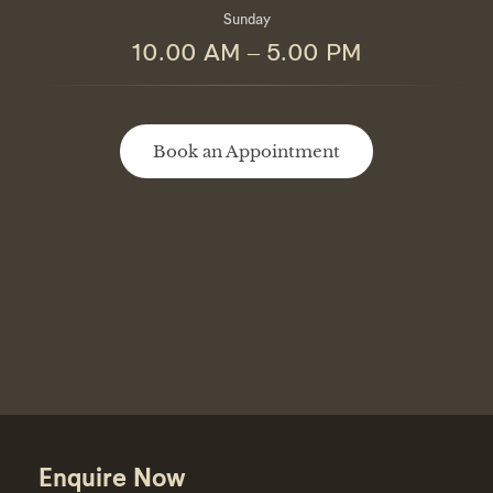
Sunday
10.00 AM – 5.00 PM
Book an Appointment
Enquire Now