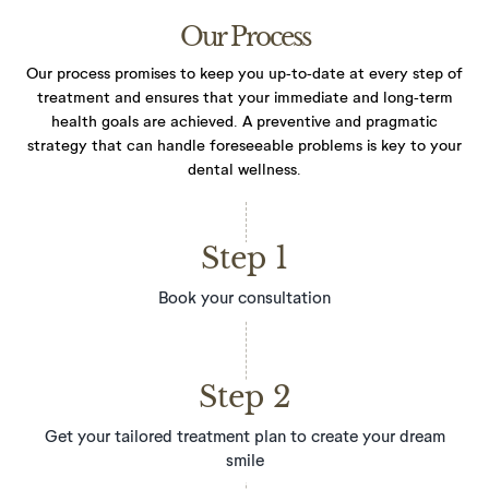
Our Process
Our process promises to keep you up-to-date at every step of
treatment and ensures that your immediate and long-term
health goals are achieved. A preventive and pragmatic
strategy that can handle foreseeable problems
is key to your
dental wellness.
Step 1
Book your consultation
Step 2
Get your tailored treatment plan to create your dream
smile