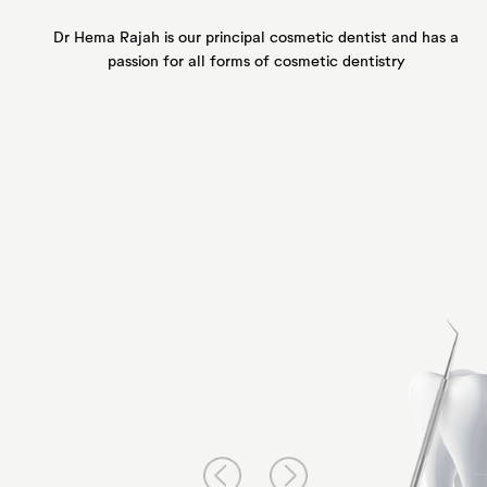
Dr Hema Rajah is our principal
cosmetic dentist and has a
passion for all forms of
cosmetic dentistry