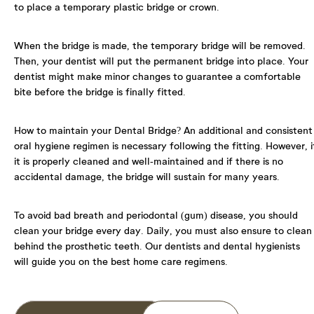
to place a temporary plastic bridge or crown.
I agree to the data processing requirements in
accordance with GDPR
When the bridge is made, the temporary bridge will be removed.
Then, your dentist will put the permanent bridge into place. Your
dentist might make minor changes to guarantee a comfortable
bite before the bridge is finally fitted.
How to maintain your Dental Bridge?
An additional and consistent
oral hygiene regimen is necessary following the fitting. However, i
it is properly cleaned and well-maintained and if there is no
accidental damage, the bridge will sustain for many years.
To avoid bad breath and periodontal (gum) disease, you should
clean your bridge every day. Daily, you must also ensure to clean
behind the prosthetic teeth. Our dentists and dental hygienists
will guide you on the best home care regimens.