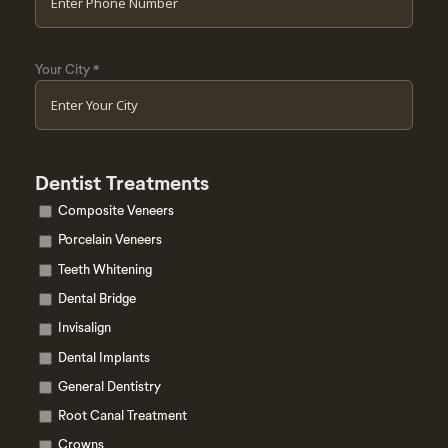
Your City
*
Dentist Treatments
Composite Veneers
Porcelain Veneers
Teeth Whitening
Dental Bridge
Invisalign
Dental Implants
General Dentistry
Root Canal Treatment
Crowns