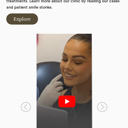
treatments. Learn more about our clinic by reading our cases
and patient smile stories.
Explore