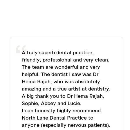
A truly superb dental practice,
friendly, professional and very clean.
The team are wonderful and very
helpful. The dentist I saw was Dr
Hema Rajah, who was absolutely
amazing and a true artist at dentistry.
A big thank you to Dr Hema Rajah,
Sophie, Abbey and Lucie.
I can honestly highly recommend
North Lane Dental Practice to
anyone (especially nervous patients).