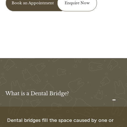
Book an Appointment
Enquire Now
What is a Dental Bridge?
Dental bridges fill the space caused by one or