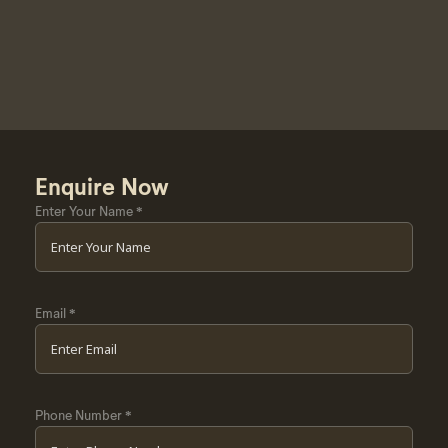
Enquire Now
Enter Your Name
*
Email
*
Phone Number
*