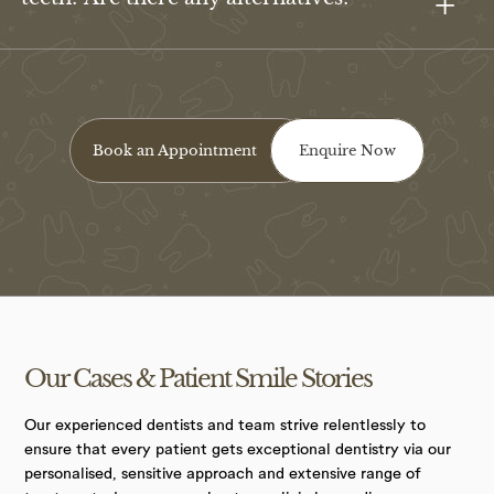
Book an Appointment
Enquire Now
Our Cases &
Patient Smile
Stories
Our experienced dentists and team strive relentlessly to
ensure that every patient gets exceptional dentistry via our
personalised, sensitive approach and extensive range of