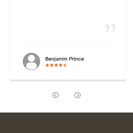
Benjamin Prince
🟊🟊🟊🟊🟊
🟊🟊🟊🟊🟊