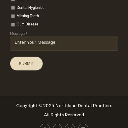
Dental Hygienist
Missing Teeth
Gum Disease
Message
*
Copyright © 2025 Northlane Dental Practice.
All Rights Reserved