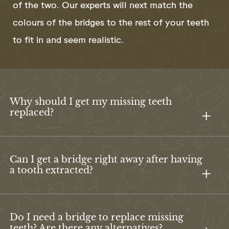
of the two. Our experts will next match the
colours of the bridges to the rest of your teeth
to fit in and seem realistic.
Why should I get my missing teeth
replaced?
Can I get a bridge right away after having
a tooth extracted?
Do I need a bridge to replace missing
teeth? Are there any alternatives?