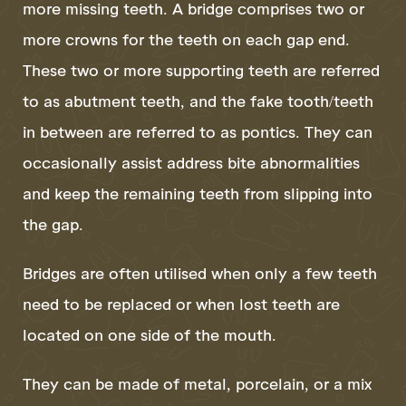
more missing teeth. A bridge comprises two or
more crowns for the teeth on each gap end.
These two or more supporting teeth are referred
to as abutment teeth, and the fake tooth/teeth
in between are referred to as pontics. They can
occasionally assist address bite abnormalities
and keep the remaining teeth from slipping into
the gap.
Bridges are often utilised when only a few teeth
need to be replaced or when lost teeth are
located on one side of the mouth.
They can be made of metal, porcelain, or a mix