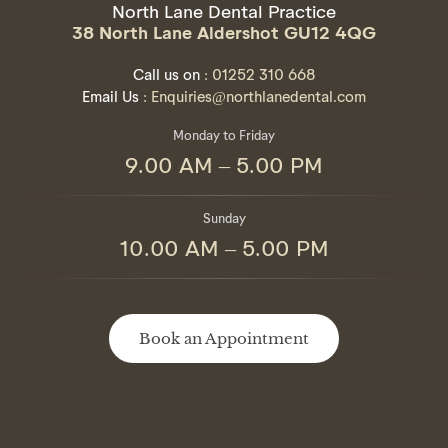
North Lane Dental Practice
38 North Lane Aldershot GU12 4QG
Call us on
: 01252 310 668
Email Us
: Enquiries@northlanedental.com
Monday to Friday
9.00 AM – 5.00 PM
Sunday
10.00 AM – 5.00 PM
Book an Appointment