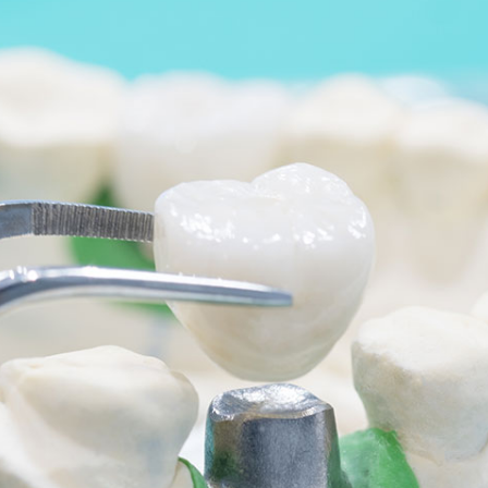
We have CCTV in practice for the purposes of
security and the safety of our staff and patients.
By visiting our website, and accessing or using
communications such as social media chat, or our
chat bot, you are consenting to the collection, use,
storage, processing and disclosure of its
information in accordance with our Privacy Policy.
We may need to share your information with other
medical and health professionals as well as dental
specialists, dental labs, private dental health
schemes or any health professionals who care for
you. We keep your dental records for 10 years after
the date of your last visit and we will only keep
information, such as records through chat
functions, for as long as necessary to fulfil the
purposes we collected.