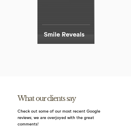
Smile Reveals
What our clients say
Check out some of our most recent Google
reviews;
we are overjoyed with the great
comments!