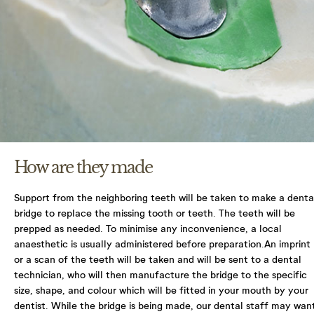
You have the right to access your information that
we hold in practice and on file for you. You can
make a request to access the information we do
hold, by contacting your practice or by e-mailing
enquiries@northlanedental.com
You have a right to correct any information that
you believe is inaccurate or incomplete. Please
contact your practice to request a change in
information.
How are they made
Please contact your practice to make any requests
or queries. For more detailed information on your
Support from the neighboring teeth will be taken to make a denta
rights, protecting your information, and what the
bridge to replace the missing tooth or teeth. The teeth will be
Information Commissioner’s Office (ICO) does and
prepped as needed. To minimise any inconvenience, a local
how it can help you protect your information
anaesthetic is usually administered before preparation.An imprint
please visit their website ico.org.uk.
or a scan of the teeth will be taken and will be sent to a dental
technician, who will then manufacture the bridge to the specific
I Agree with terms and conditions & Privacy
size, shape, and colour which will be fitted in your mouth by your
dentist.
While the bridge is being made, our dental staff may wan
policy