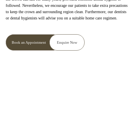
is inaccurate or incomplete. Please contact your practice to
followed. Nevertheless, we encourage our patients to take extra precautions
request a change in information.
to keep the crown and surrounding region clean. Furthermore, our dentists
or dental hygienists will advise you on a suitable home care regimen.
Please contact your practice to make any requests or
queries. For more detailed information on your rights,
protecting your information, and what the Information
Book an Appointment
Enquire Now
Commissioner’s Office (ICO) does and how it can help you
protect your information please visit their website
ico.org.uk.
I Agree with terms and conditions & Privacy policy
I agree to the data processing requirements in
accordance with GDPR