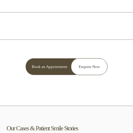
How to care for your crown?
Book an Appointment
Enquire Now
Our Cases &
Patient Smile
Stories