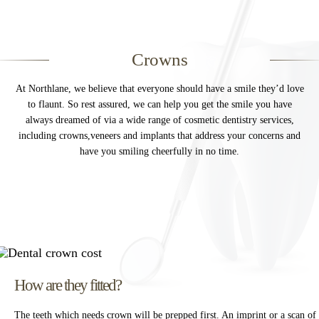
rays, clinical photographs, digital scans of your mouth and
Invisalign
teeth, and study models, medical and dental histories,
treatment plans and consent, notes of conversations with
Dental Implants
Crowns
you about your care, for example details of any queries,
General Dentistry
complaints and any related communications etc.
At Northlane, we believe that everyone should have a smile they’d love
Root Canal Treatment
to flaunt. So rest assured, we can help you get the smile you have
We may collect or pass on your information to and from
always dreamed of via a wide range of cosmetic dentistry services,
other health professionals, such as your doctor, specialist
Crowns
including crowns,veneers and implants that address your concerns and
practice or other medical institutions.
have you smiling cheerfully in no time.
Dental Hygienist
You may give us your personal information through filling
Missing Teeth
in patient forms, providing your details through our social
media accounts, Instagram and Facebook, or by providing
Gum Disease
your details on our website. You may also correspond with
us by phone, e-mail, chat or otherwise.
Message
*
We have CCTV in practice for the purposes of security and
the safety of our staff and patients.
How are they fitted?
By visiting our website, and accessing or using
The teeth which needs crown will be prepped first. An imprint or a scan of