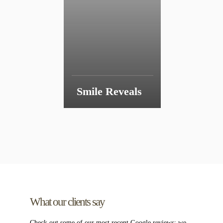
Smile Reveals
What our clients say
Check out some of our most recent Google reviews;
we