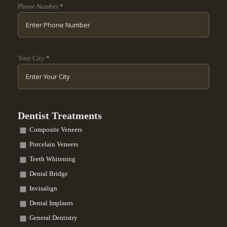
Phone Number
*
Your City
*
Dentist Treatments
Composite Veneers
Porcelain Veneers
Teeth Whitening
Dental Bridge
Invisalign
Dental Implants
General Dentistry