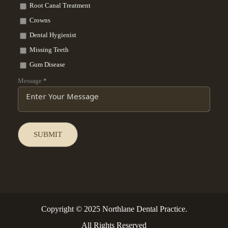
Root Canal Treatment
Crowns
Dental Hygienist
Missing Teeth
Gum Disease
Message
*
Copyright © 2025 Northlane Dental Practice.
All Rights Reserved