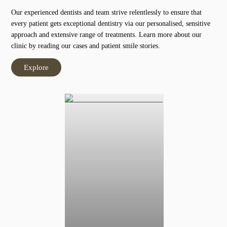
Our experienced dentists and team strive relentlessly to ensure that
every patient gets exceptional dentistry via our personalised, sensitive
approach and extensive range of treatments. Learn more about our
clinic by reading our cases and patient smile stories.
Explore