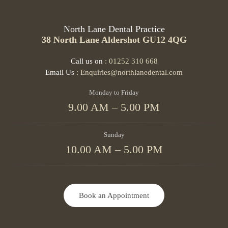
North Lane Dental Practice
38 North Lane Aldershot GU12 4QG
Call us on
: 01252 310 668
Email Us
: Enquiries@northlanedental.com
Monday to Friday
9.00 AM – 5.00 PM
Sunday
10.00 AM – 5.00 PM
Book an Appointment