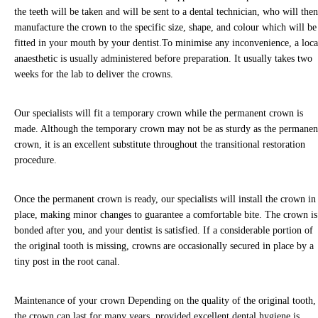
communications such as social media chat, or our chat bot,
the teeth will be taken and will be sent to a dental technician, who will the
you are consenting to the collection, use, storage,
manufacture the crown to the specific size, shape, and colour which will be
processing and disclosure of its information in accordance
fitted in your mouth by your dentist.To minimise any inconvenience, a loca
with our Privacy Policy.
anaesthetic is usually administered before preparation.
It usually takes two
weeks for the lab to deliver the crowns.
We may need to share your information with other medical
and health professionals as well as dental specialists, dental
Our specialists will fit a temporary crown while the permanent crown is
labs, private dental health schemes or any health
made. Although the temporary crown may not be as sturdy as the permanen
professionals who care for you. We keep your dental
crown, it is an excellent substitute throughout the transitional restoration
records for 10 years after the date of your last visit and we
procedure.
will only keep information, such as records through chat
functions, for as long as necessary to fulfil the purposes we
Once the permanent crown is ready, our specialists will install the crown in
collected.
place, making minor changes to guarantee a comfortable bite. The crown is
bonded after you, and your dentist is satisfied. If a considerable portion of
You have the right to access your information that we hold
the original tooth is missing, crowns are occasionally secured in place by a
in practice and on file for you. You can make a request to
tiny post in the root canal.
access the information we do hold, by contacting your
practice or by e-mailing enquiries@northlanedental.com
Maintenance of your crown
Depending on the quality of the original tooth,
You have a right to correct any information that you believe
the crown can last for many years, provided excellent dental hygiene is