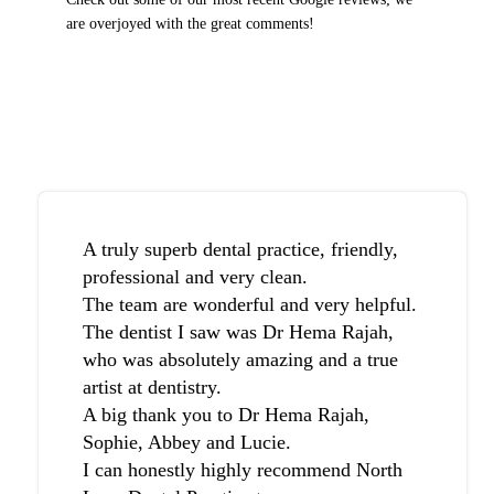
are overjoyed with the great comments!
A truly superb dental practice, friendly,
professional and very clean.
The team are wonderful and very helpful.
The dentist I saw was Dr Hema Rajah,
who was absolutely amazing and a true
artist at dentistry.
A big thank you to Dr Hema Rajah,
Sophie, Abbey and Lucie.
I can honestly highly recommend North