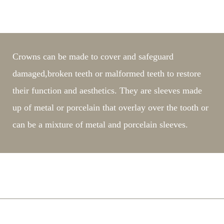
What are dental crowns?
Crowns can be made to cover and safeguard
damaged,broken teeth or malformed teeth to restore
their function and aesthetics. They are sleeves made
up of metal or porcelain that overlay over the tooth or
can be a mixture of metal and porcelain sleeves.
Is it painful to prepare for a crown?
Are crowns noticeable?