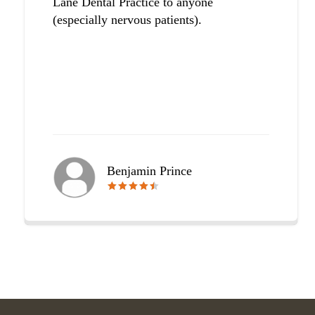
Lane Dental Practice to anyone
(especially nervous patients).
Benjamin Prince
🟊🟊🟊🟊🟊
🟊🟊🟊🟊🟊