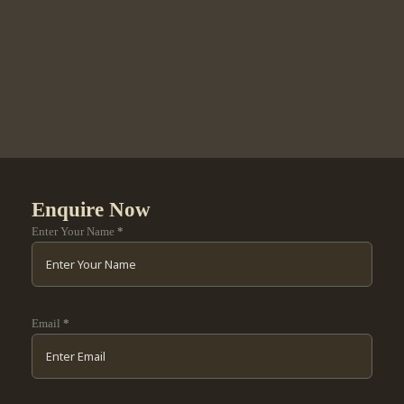
Enquire Now
Enter Your Name
*
Email
*