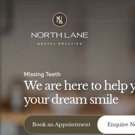
Skip
to
content
Missing Teeth
We are here to help 
your dream smile
Book an Appointment
Enquire 