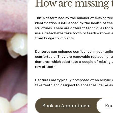
How are missing 
This is determined by the number of missing teet
identification is influenced by the health of t
structures. There are different techniques for r
use a detachable fake tooth or teeth – known 
fixed bridge to implants.
you for using AppointMentor online booking facility. When yo
Dentures can enhance confidence in your smi
comfortable. They are removable replacements f
oked as a provisional appointment until a staff member can c
dentures, which substitute a couple of missing 
mation.
row of teeth.
licy
ane Dental Practice’s Cancellation Policy as stated below;
Dentures are typically composed of an acrylic o
fake teeth and designed to appear as lifelike as
escheduling appointments a minimum period of 48hrs notice is
y appointment is cancelled without 48hrs notice or failure to
Book an Appointment
Enq
e will result in the following fees, 30-minute appointment =