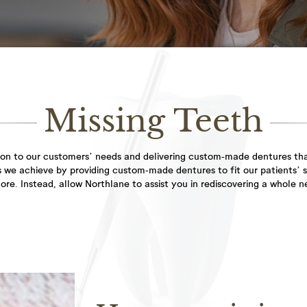
everyone...
General
Dental
Dentistry
Hygienist
Healthy teeth and
As the adage goes, a
gums are the starting...
smile is a curve...
Missing Teeth
Facial
ion to our customers’ needs and delivering custom-made dentures that
Aesthetics
his we achieve by providing custom-made dentures to fit our patients’ 
filler treatment to
re. Instead, allow Northlane to assist you in rediscovering a whole n
restore lost volume...