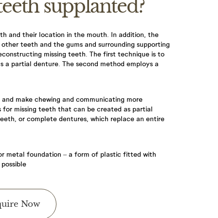
teeth supplanted?
h and their location in the mouth. In addition, the
he other teeth and the gums and surrounding supporting
econstructing missing teeth. The first technique is to
as a partial denture. The second method employs a
u book an
le and make chewing and communicating more
or missing teeth that can be created as partial
ontact you for
teeth, or complete dentures, which replace an entire
r metal foundation – a form of plastic fitted with
 possible
 required,
uire Now
 £60, 60-minute