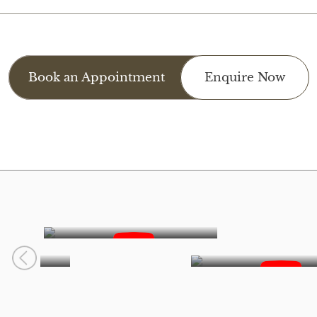
Book an Appointment
Enquire Now
Smile Reveals
o
Princes Dreaya