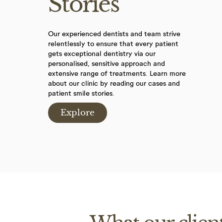
Stories
Our experienced dentists and team strive
relentlessly to ensure that every patient
gets exceptional dentistry via our
personalised, sensitive approach and
extensive range of treatments. Learn more
about our clinic by reading our cases and
patient smile stories.
Explore