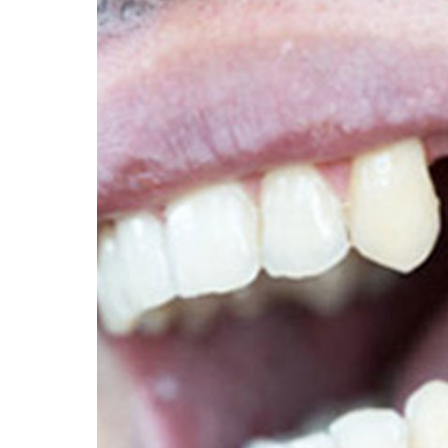
Dear Patient thank 
appointment it is bo
payment and confir
Cancellation Po
I consent to North L
For Cancelling and r
I am aware that if m
attend without notic