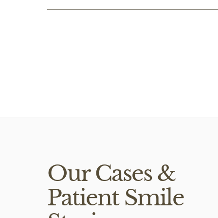
Composite veneers
Lucie Rx Vide
Our Cases &
Patient Smile