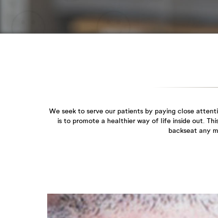
We seek to serve our patients by paying close attent
is to promote a healthier way of life inside out. T
backseat any mo