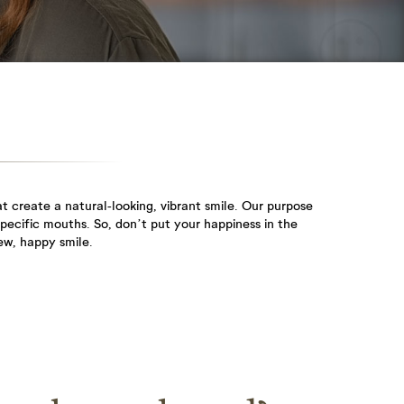
stayed...
Root Canal
Gum
Treatment
Disease
We know from
Gum disease is
interactions with our
inflammation and
patients...
infection...
 create a natural-looking, vibrant smile. Our purpose
specific mouths. So, don’t put your happiness in the
ew, happy smile.