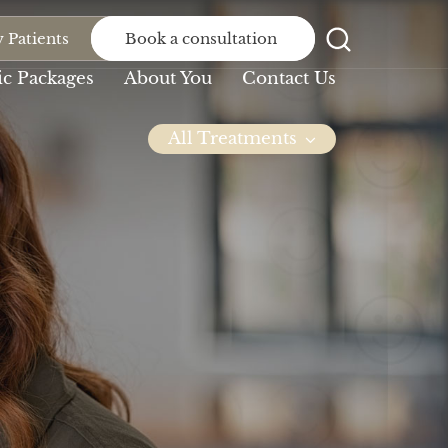
 Patients
Book a consultation
c Packages
About You
Contact Us
All Treatments
Dental
Dental
Bridge
Implants
At Northlane, we will
At Northlane Dental,
never let anything...
we understand...
Invisalign
Missing Teeth
You’ve persevered
We seek to serve our
with the braces,
patients by...