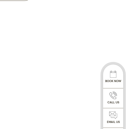
£250 and Whole day
48hrs will be
 shall be offered at
our data controller.
, in practice, by
rough a trusted 3rd
tMentor online
BOOK NOW
irth, gender,
your dental and
ssionals involved with
CALL US
h and teeth, and
f conversations with
ated communications
EMAIL US