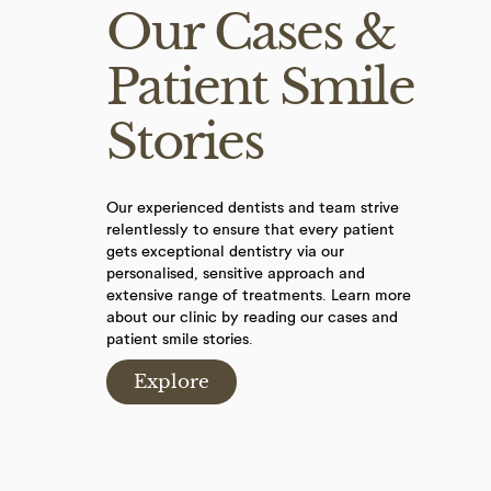
Our Cases &
Patient Smile
Stories
Our experienced dentists and team strive
relentlessly to ensure that every patient
gets exceptional dentistry via our
personalised, sensitive approach and
extensive range of treatments. Learn more
about our clinic by reading our cases and
patient smile stories.
Explore