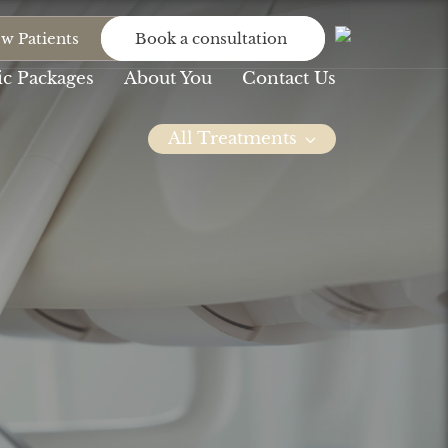
w Patients
Book a consultation
c Packages
About You
Contact Us
All Treatments
Dental
Dental
Bridge
Implants
At Northlane, we will
At Northlane Dental,
never let anything...
we understand...
Invisalign
Missing Teeth
You’ve persevered
We seek to serve our
with the braces,
patients by...