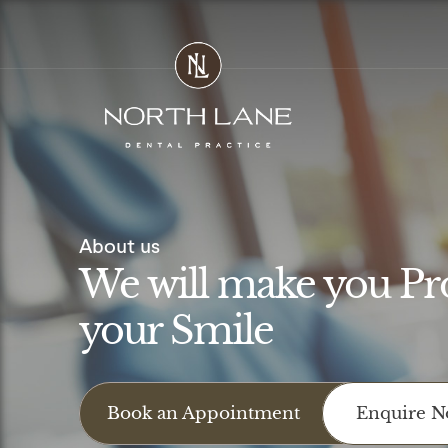
Skip
to
content
About us
We will make you Pr
your Smile
Book an Appointment
Enquire 