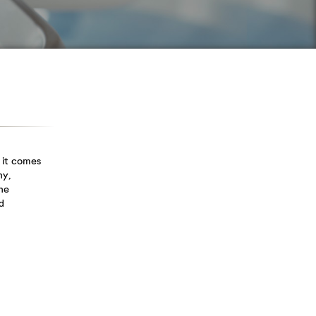
stayed...
Root Canal
Gum
Treatment
Disease
We know from
Gum disease is
interactions with our
inflammation and
patients...
infection...
 it comes
hy,
he
d