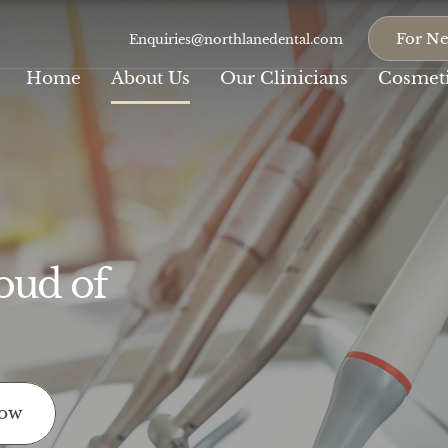
For Ne
Enquiries@northlanedental.com
Home
About Us
Our Clinicians
Cosmeti
oud of
Composite
Teeth
Veneers
Whitening
With a track record of
Our cosmetic
countless smile...
dentistry procedures...
Porcelain Veneers
Crowns
Now
If you are discontent
At Northlane, we
with your...
believe that