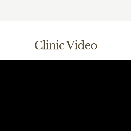
cess the information we do hold, by contacting your practice
edental.com
correct any information that you believe is inaccurate or inc
e to request a change in information.
Clinic Video
practice to make any requests or queries. For more detailed 
your information, and what the Information Commissioner’s Off
protect your information please visit their website ico.org.uk.
ms and conditions & Privacy policy
ata processing requirements in accordance with GDPR