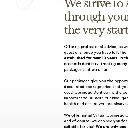
We strive to
through you
the very start
Offering professional advice, as w
questions, once you have left the
you for using AppointMentor online booking facility. When yo
established for over 10 years. In t
cosmetic dentistry, treating many
oked as a provisional appointment until a staff member can c
packages that we offer.
mation.
Our packages give you the opportu
licy
discounted package price that you
ane Dental Practice’s Cancellation Policy as stated below;
cost! Cosmetic Dentistry is the co
important to us. With our kind, gen
escheduling appointments a minimum period of 48hrs notice is
health and ensure you are always d
y appointment is cancelled without 48hrs notice or failure to
We offer initial Virtual Cosmetic C
and of course, we can see you for
e will result in the following fees, 30-minute appointment =
suitable for you!
We are only one 