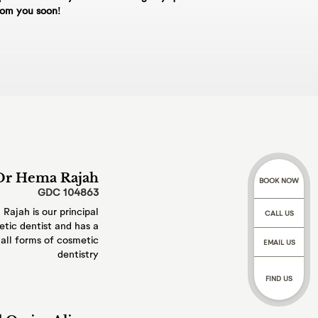
£250 and Whole day
rom you soon!
48hrs will be
 shall be offered at
our data controller.
, in practice, by
rough a trusted 3rd
tMentor online
Dr Hema Rajah
BOOK NOW
GDC 104863
Rajah is our
principal
irth, gender,
CALL US
tic dentist
and has a
your dental and
all
forms of cosmetic
EMAIL US
ssionals involved with
dentistry
h and teeth, and
f conversations with
FIND US
ated communications