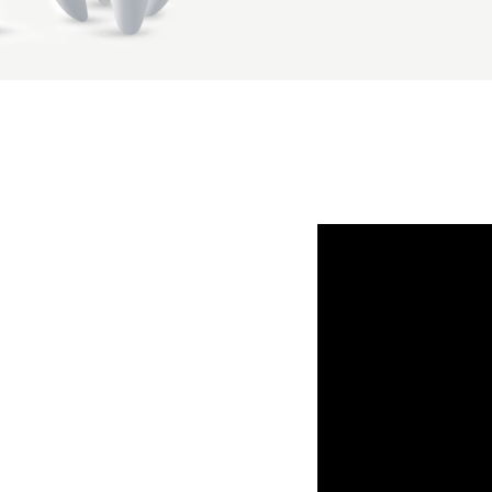
make a request to ac
enquiries@northlan
You have a right to 
contact your practic
Please contact your 
rights, protecting 
how it can help you 
I Agree with ter
I agree to the d