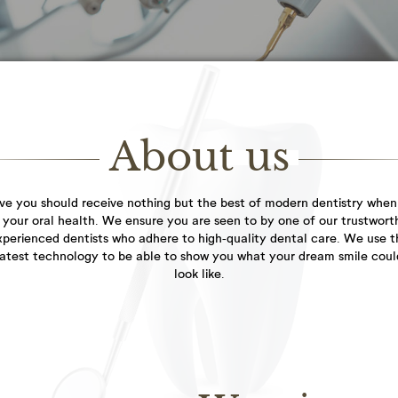
everyone...
General
Dental
Dentistry
Hygienist
Healthy teeth and
As the adage goes, a
gums are the starting...
smile is a curve...
About us
Facial
ve you should receive nothing but the best of modern dentistry when
Aesthetics
 your oral health. We ensure you are seen to by one of our trustwort
filler treatment to
xperienced dentists who adhere to high-quality dental care. We use t
restore lost volume...
latest technology to be able to show you what your dream smile coul
look like.