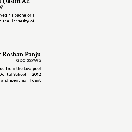
 Qasim Ali
07
, such as your
ved his
bachelor’s
 the University
of
.
ng your details
details on our
 Roshan Panju
 and patients.
GDC 227495
ia chat, or our chat
ied from
the Liverpool
ening
f its information in
Dental School in 2012
and spent significant
ants
s as well as dental
 who care for you.
e
ill only keep
ulfil the purposes we
 for you. You can