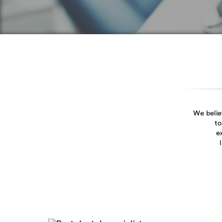
We belie
to
e