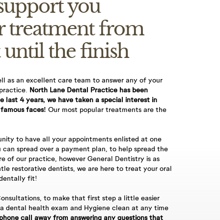
 support you
r treatment from
 until the finish
ell as an excellent care team to answer any of your
 practice.
North Lane Dental Practice has been
u book an
he last 4 years, we have taken a special interest in
 famous faces!
Our most popular treatments are the
ontact you for
nity to have all your appointments enlisted at one
 can spread over a payment plan, to help spread the
re of our practice, however General Dentistry is as
tle restorative dentists, we are here to treat your oral
 required,
entally fit!
onsultations, to make that first step a little easier
 a dental health exam and Hygiene clean at any time
 £60, 60-minute
phone call away from answering any questions that