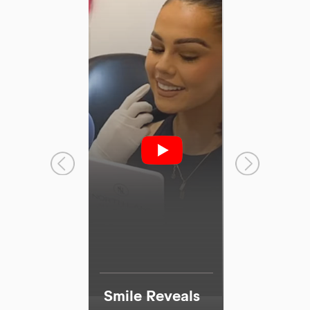
I agree to the data processing requirements in
accordance with GDPR
Smile Reveals