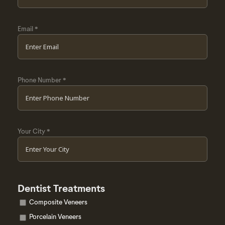
Email
*
Phone Number
*
Your City
*
Dentist Treatments
Composite Veneers
Porcelain Veneers