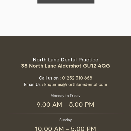
North Lane Dental Practice
38 North Lane Aldershot GU12 4QG
Call us on
: 01252 310 668
Email Us
: Enquiries@northlanedental.com
Monday to Friday
9.00 AM – 5.00 PM
Sunday
10.00 AM – 5.00 PM