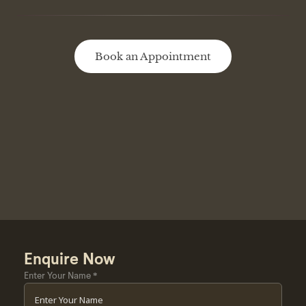
Book an Appointment
Enquire Now
Enter Your Name
*