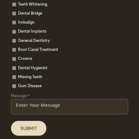
Teeth Whitening
Dental Bridge
Invisalign
Dental Implants
General Dentistry
Root Canal Treatment
Crowns
Dental Hygienist
Missing Teeth
Gum Disease
Message
*