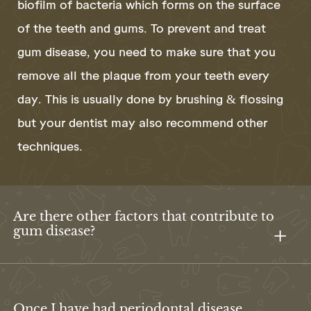
biofilm of bacteria which forms on the surface
of the teeth and gums. To prevent and treat
gum disease, you need to make sure that you
remove all the plaque from your teeth every
day. This is usually done by brushing & flossing
but your dentist may also recommend other
techniques.
Are there other factors that contribute to
gum disease?
Once I have had periodontal disease