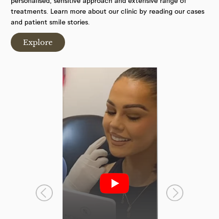
personalised, sensitive approach and extensive range of
treatments. Learn more about our clinic by reading our cases
and patient smile stories.
Explore