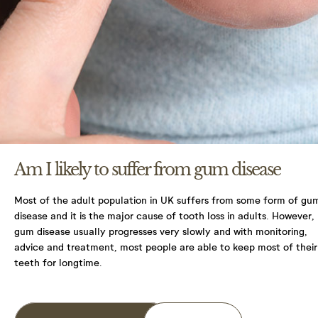
You have the right to access your information that
we hold in practice and on file for you. You can
make a request to access the information we do
hold, by contacting your practice or by e-mailing
enquiries@northlanedental.com
You have a right to correct any information that
you believe is inaccurate or incomplete. Please
contact your practice to request a change in
information.
Am I likely to suffer from gum disease
Please contact your practice to make any requests
or queries. For more detailed information on your
Most of the adult population in UK suffers from some form of gu
rights, protecting your information, and what the
disease and it is the major cause of tooth loss in adults. However,
Information Commissioner’s Office (ICO) does and
gum disease usually progresses very slowly and with monitoring,
how it can help you protect your information
advice and treatment, most people are able to keep most of their
please visit their website ico.org.uk.
teeth for longtime.
I Agree with terms and conditions & Privacy
policy