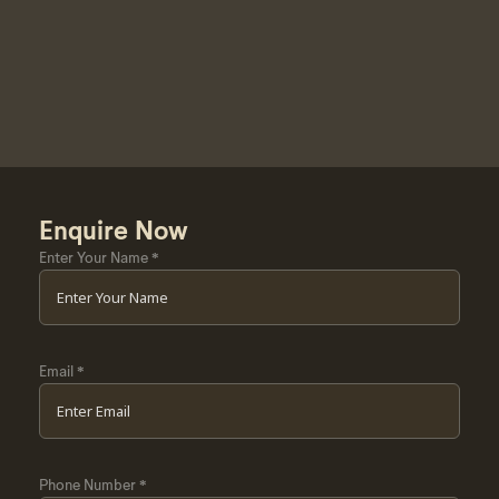
Enquire Now
Enter Your Name
*
Email
*
Phone Number
*