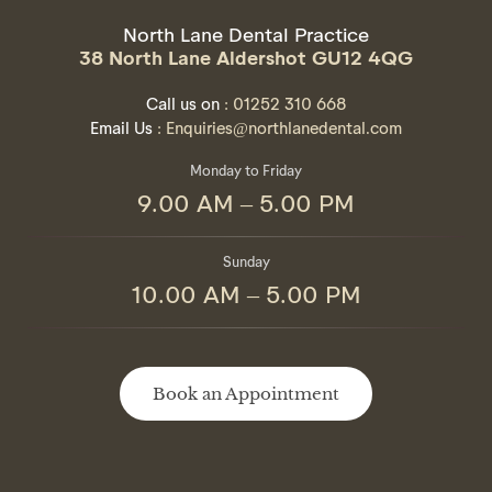
North Lane Dental Practice
38 North Lane Aldershot GU12 4QG
Call us on
: 01252 310 668
Email Us
: Enquiries@northlanedental.com
Monday to Friday
9.00 AM – 5.00 PM
Sunday
10.00 AM – 5.00 PM
Book an Appointment