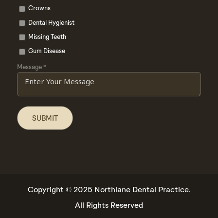
Crowns
Dental Hygienist
Missing Teeth
Gum Disease
Message
*
Copyright © 2025 Northlane Dental Practice.
All Rights Reserved