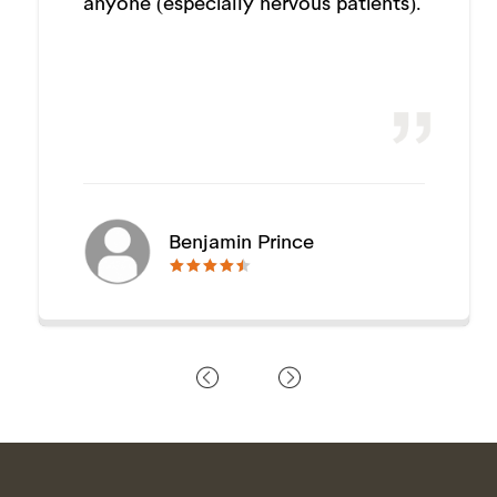
anyone (especially nervous patients).
Benjamin Prince
🟊🟊🟊🟊🟊
🟊🟊🟊🟊🟊