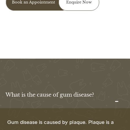
Book an Appointment
Enquire Now
I agree to the data processing requirements in
accordance with GDPR
What is the cause of gum disease?
Gum disease is caused by plaque. Plaque is a