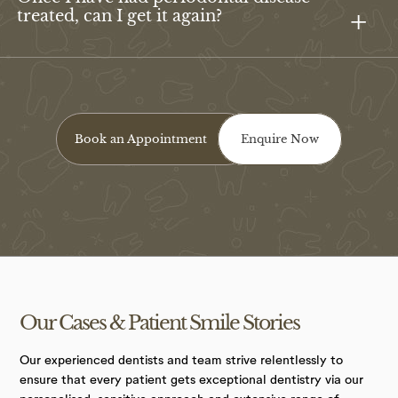
treated, can I get it again?
Book an Appointment
Enquire Now
Our Cases &
Patient Smile
Stories
Our experienced dentists and team strive relentlessly to
ensure that every patient gets exceptional dentistry via our