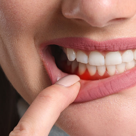
We have CCTV in practice for the purposes of
security and the safety of our staff and patients.
By visiting our website, and accessing or using
communications such as social media chat, or our
chat bot, you are consenting to the collection, use,
storage, processing and disclosure of its
information in accordance with our Privacy Policy.
We may need to share your information with other
medical and health professionals as well as dental
specialists, dental labs, private dental health
schemes or any health professionals who care for
you. We keep your dental records for 10 years after
the date of your last visit and we will only keep
information, such as records through chat
functions, for as long as necessary to fulfil the
purposes we collected.