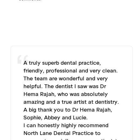
A truly superb dental practice,
friendly, professional and very clean.
The team are wonderful and very
helpful. The dentist I saw was Dr
Hema Rajah, who was absolutely
amazing and a true artist at dentistry.
A big thank you to Dr Hema Rajah,
Sophie, Abbey and Lucie.
I can honestly highly recommend
North Lane Dental Practice to