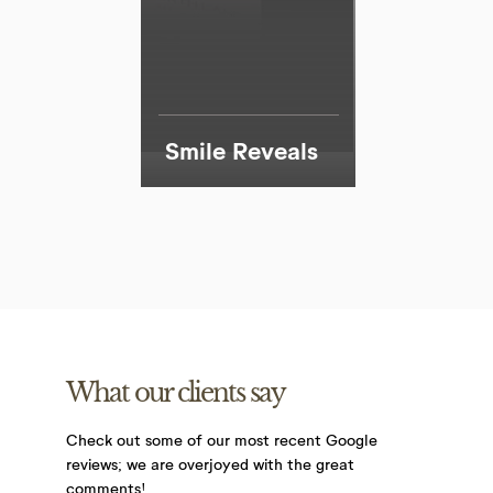
Smile Reveals
What our clients say
Check out some of our most recent Google
reviews;
we are overjoyed with the great
comments!