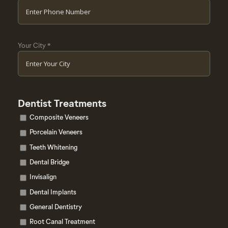
Your City
*
Dentist Treatments
Composite Veneers
Porcelain Veneers
Teeth Whitening
Dental Bridge
Invisalign
Dental Implants
General Dentistry
Root Canal Treatment