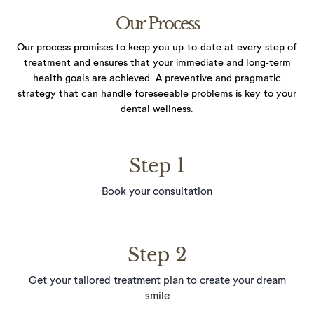
Our Process
Our process promises to keep you up-to-date at every step of
treatment and ensures that your immediate and long-term
health goals are achieved. A preventive and pragmatic
strategy that can handle foreseeable problems
is key to your
dental wellness.
Step 1
Book your consultation
Step 2
Get your tailored treatment plan to create your dream
smile