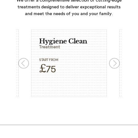
treatments designed to deliver expceptional results
and meet the needs of you and your family.
Hygiene Clean
Ext
Treatment
Trea
START FROM
START
£
£
75