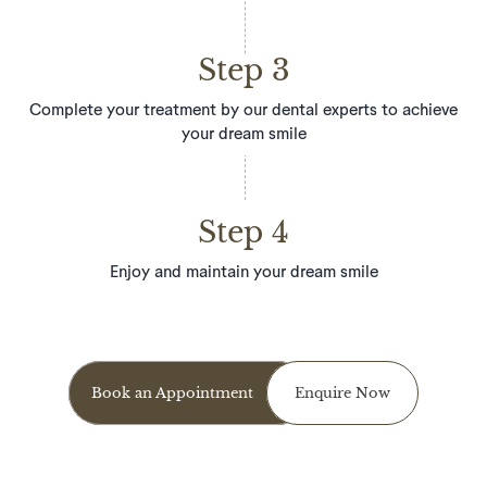
Step 3
Complete your treatment by our dental experts to achieve
your dream smile
Step 4
Enjoy and maintain your dream smile
Book an Appointment
Enquire Now