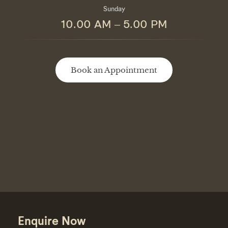
Sunday
10.00 AM – 5.00 PM
Book an Appointment
Enquire Now