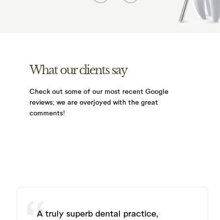
What our clients say
Check out some of our most recent Google
reviews;
we are overjoyed with the great
comments!
A truly superb dental practice,