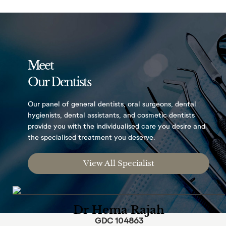
Meet
Our Dentists
Our panel of general dentists, oral surgeons,
dental
hygienists, dental assistants, and
cosmetic dentists
provide you with the
individualised care you desire and
the
specialised treatment you deserve.
View All Specialist
Dr Hema Rajah
GDC 104863