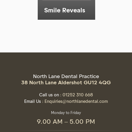
Smile Reveals
North Lane Dental Practice
38 North Lane Aldershot GU12 4QG
Call us on
: 01252 310 668
Email Us
: Enquiries@northlanedental.com
Monday to Friday
9.00 AM – 5.00 PM