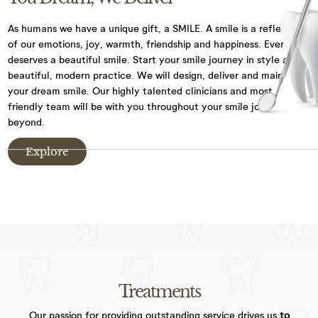
We have CCTV in practice for the purposes of
As humans we have a unique gift, a SMILE. A smile is a reflection
security and the safety of our staff and patients.
of our emotions, joy,
warmth, friendship and happiness. Everyone
deserves a beautiful smile. Start your smile journey
in style at our
By visiting our website, and accessing or using
beautiful, modern practice. We will design, deliver and maintain
communications such as social media chat, or our
your dream smile.
Our highly talented clinicians and most
chat bot, you are consenting to the collection, use,
friendly team will be with you throughout your
smile journey and
storage, processing and disclosure of its
beyond.
information in accordance with our Privacy Policy.
Explore
We may need to share your information with other
medical and health professionals as well as dental
specialists, dental labs, private dental health
schemes or any health professionals who care for
you. We keep your dental records for 10 years after
the date of your last visit and we will only keep
information, such as records through chat
functions, for as long as necessary to fulfil the
Treatments
purposes we collected.
Our passion for providing outstanding service drives us
to