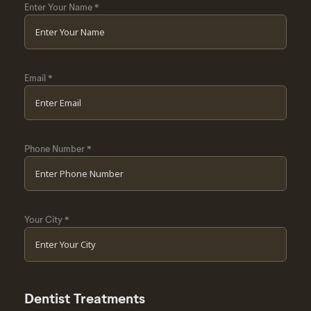
Enter Your Name
*
Email
*
Phone Number
*
Your City
*
Dentist Treatments