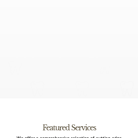
I agree to the data processing requirements in
accordance with GDPR
Featured Services
We offer a comprehensive selection of cutting-edge