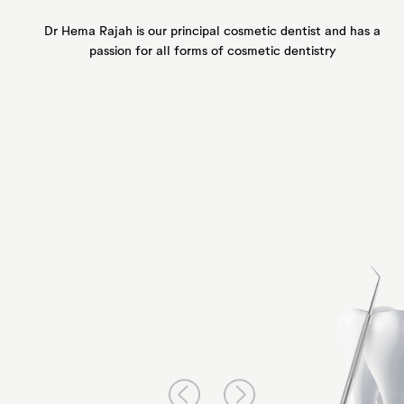
Dr Hema Rajah is our principal
cosmetic dentist and has a
passion for all forms of
cosmetic dentistry