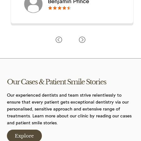
Benjamin Prince
🟊🟊🟊🟊🟊
🟊🟊🟊🟊🟊
Our Cases &
Patient Smile
Stories
Our experienced dentists and team strive relentlessly to
ensure that every patient gets exceptional dentistry via our
personalised, sensitive approach and extensive range of
treatments. Learn more about our clinic by reading our cases
and patient smile stories.
Explore