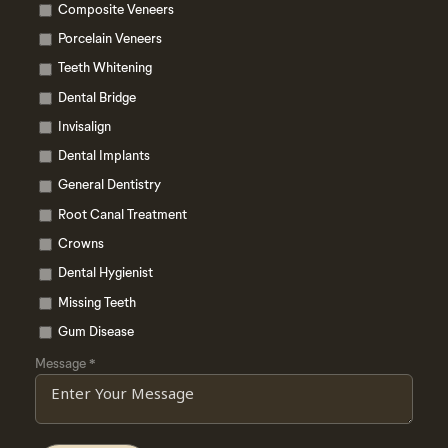
Composite Veneers
Porcelain Veneers
Teeth Whitening
Dental Bridge
Invisalign
Dental Implants
General Dentistry
Root Canal Treatment
Crowns
Dental Hygienist
Missing Teeth
Gum Disease
Message
*