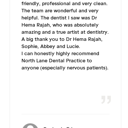
friendly, professional and very clean.
The team are wonderful and very
helpful. The dentist I saw was Dr
Hema Rajah, who was absolutely
amazing and a true artist at dentistry.
A big thank you to Dr Hema Rajah,
Sophie, Abbey and Lucie.
I can honestly highly recommend
North Lane Dental Practice to
anyone (especially nervous patients).