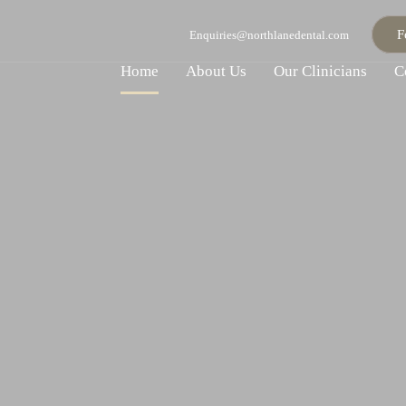
F
Enquiries@northlanedental.com
Home
About Us
Our Clinicians
C