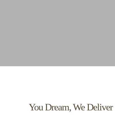
You Dream, We Deliver