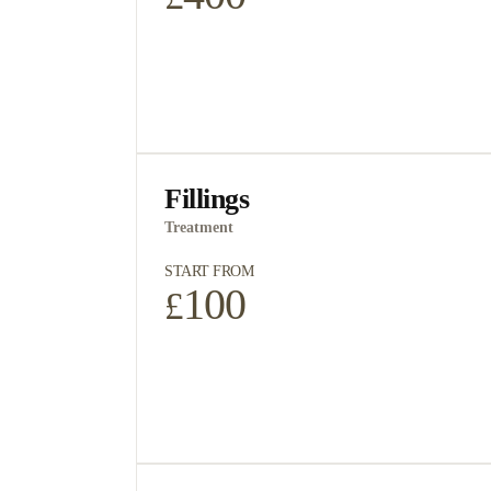
Fillings
Treatment
START FROM
100
£