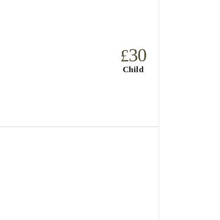
30
£
Child