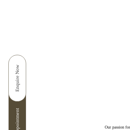
Enquire Now
Dear Patient thank you
as a provisional appoin
Cancellation Pol
I consent to North Lane
For Cancelling and res
Our passion for