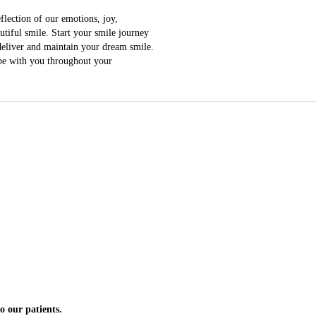
lection of our emotions, joy,
tiful smile. Start your smile journey
 deliver and maintain your dream smile.
 be with you throughout your
pointment it is booked
n.
o our patients.