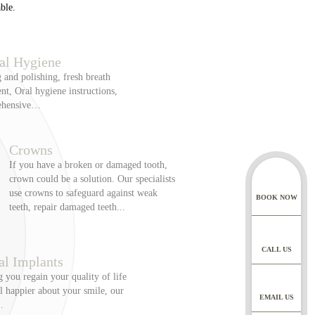
ble.
te appointment = £100,
al Hygiene
us) = £500. For
 and polishing, fresh breath
aid for the appointment
nt, Oral hygiene instructions,
ehensive…
roller. Our privacy
Crowns
through our website, or
If you have a broken or damaged tooth,
td who acts as a data
crown could be a solution. Our specialists
UK laws and GDPR.
use crowns to safeguard against weak
BOOK NOW
teeth, repair damaged teeth...
 address, telephone
CALL US
cluding clinical records
al Implants
 clinical photographs,
 you regain your quality of life
t plans and consent,
l happier about your smile, our
EMAIL US
s and any related
.