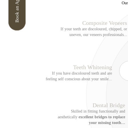
Book an Appointment
Our
I am aware that if my a
attend without notice w
Composite Veneers
90-minute appointment 
If your teeth are discoloured, chipped, or
appointments cancelled 
uneven, our veneers professionals...
booked. Further appoint
North Lane Denta
Your data matters to us
notice applies to anyon
Teeth Whitening
by phone. Our online bo
If you have discoloured teeth and are
processor that provide
feeling self conscious about your smile...
Privacy Notice
We may collect personal
Enquire N
number, email address a
Dental Bridge
made by dentists and ot
Skilled in fitting functionally and
digital scans of your m
aesthetically
excellent bridges to replace
Enter Your Name
*
your missing tooth…
notes of conversations 