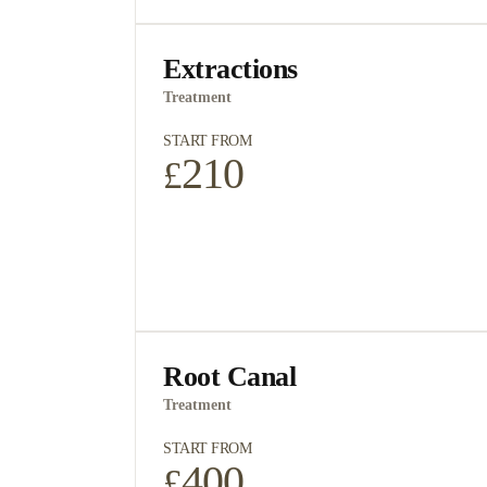
access the information 
You have a right to corr
Extractions
request a change in inf
Treatment
Please contact your pra
START FROM
your information, and 
210
£
information please visit
I Agree with terms 
I agree to the data
Root Canal
Treatment
START FROM
400
£