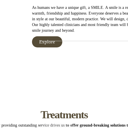
As humans we have a unique gift, a SMILE. A smile is a ref
warmth, friendship and happiness. Everyone deserves a beau
in style at our beautiful, modern practice. We will design,
Our highly talented clinicians and most friendly team will
smile journey and beyond.
Explore
 for using AppointMentor online booking facility. When you book an ap
tment until a staff member can contact you for payment and confirmatio
icy
Treatments
 Dental Practice’s Cancellation Policy as stated below;
cheduling appointments a minimum period of 48hrs notice is required,
 providing outstanding service drives us
to offer ground-breaking solutions t