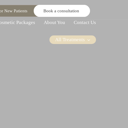
or New Patients
Book a consultation
osmetic Packages
About You
Contact Us
All Treatments