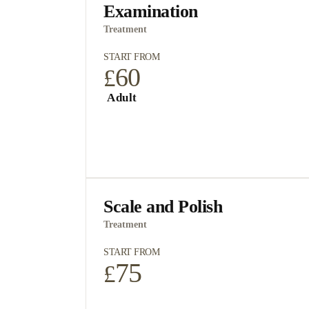
Examination
Treatment
START FROM
60
£
Adult
Scale and Polish
Treatment
START FROM
75
£