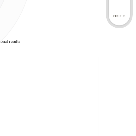
 doctor, specialist
FIND US
ils through our social
y also correspond with
onal results
ur chat bot, you are
ing
rdance with our Privacy
nts
ntal specialists, dental
 dental records for 10
 chat functions, for as
 can make a request to