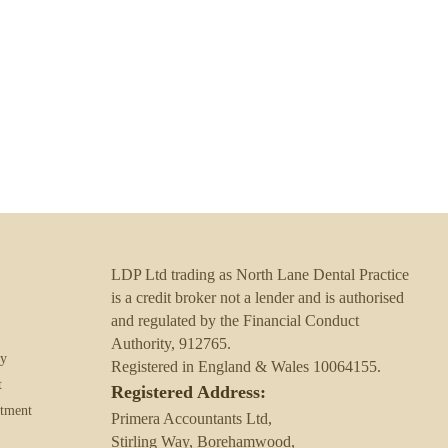
help you protect your
LDP Ltd trading as North Lane Dental Practice
is a credit broker not a lender and is authorised
and regulated by the Financial Conduct
Authority, 912765.
ry
Registered in England & Wales 10064155.
t
Registered Address:
atment
Primera Accountants Ltd,
Stirling Way, Borehamwood,