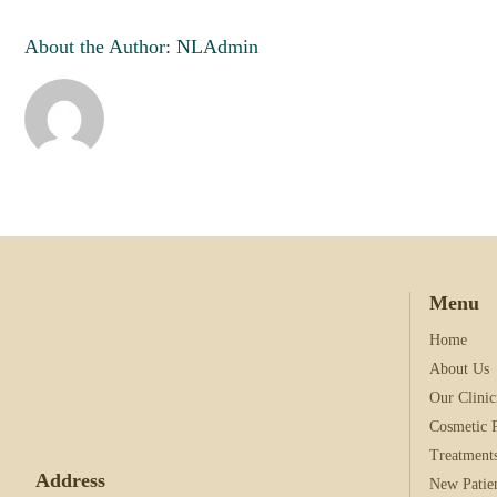
your information, and 
information please visit
About the Author:
NLAdmin
I Agree with terms 
I agree to the data
Menu
Home
About Us
Our Clinic
Cosmetic 
Treatment
Address
New Patie