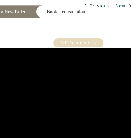
Previous
Next
or New Patients
Book a consultation
roller. Our privacy
osmetic Packages
About You
Contact Us
through our website, or
td who acts as a data
All Treatments
UK laws and GDPR.
 address, telephone
cluding clinical records
 clinical photographs,
t plans and consent,
s and any related
 doctor, specialist
ils through our social