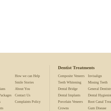
what the Information Commissioner’s Office (ICO) does and how it can 
 their website ico.org.uk.
and conditions & Privacy policy
 processing requirements in accordance with GDPR
Dentist Treatments
How we can Help
Composite Veneers
Invisalign
Smile Stories
Teeth Whitening
Missing Teeth
ians
About You
Dental Bridge
General Dentist
Packages
Contact Us
Dental Implants
Dental Hygienis
s
Complaints Policy
Porcelain Veneers
Root Canal Tre
nts
Crowns
Gum Disease