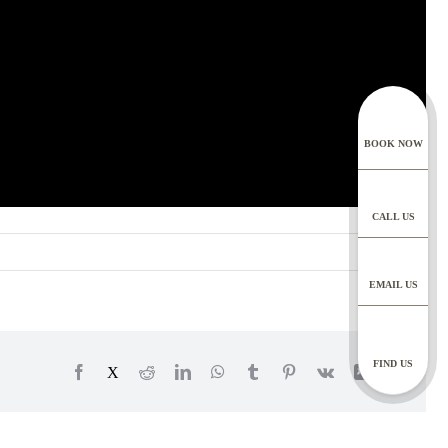
y also correspond with
ur chat bot, you are
ing
rdance with our Privacy
BOOK NOW
nts
ntal specialists, dental
 dental records for 10
CALL US
 chat functions, for as
EMAIL US
 can make a request to
thlanedental.com
 contact your practice to
FIND US
Facebook
X
Reddit
LinkedIn
WhatsApp
Tumblr
Pinterest
Vk
Xing
Email
your rights, protecting